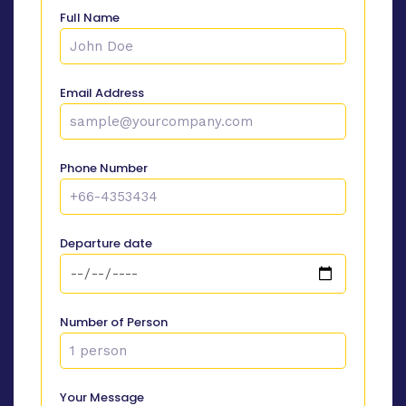
Full Name
Email Address
Phone Number
Departure date
Number of Person
Your Message