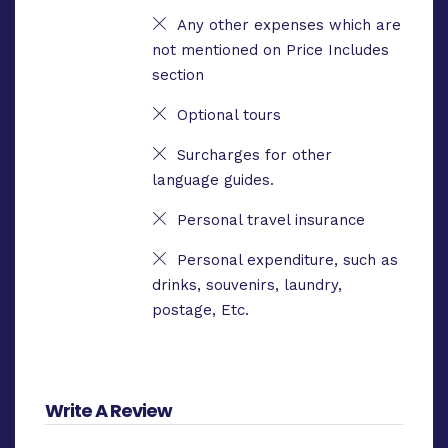
Any other expenses which are
not mentioned on Price Includes
section
Optional tours
Surcharges for other
language guides.
Personal travel insurance
Personal expenditure, such as
drinks, souvenirs, laundry,
postage, Etc.
Write A Review