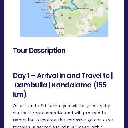
Tour Description
Day 1 – Arrival in and Travel to |
Dambulla | Kandalama (155
km)
On arrival to Sri Lanka, you will be greeted by
our local representative and will proceed to
Dambulla to explore the extensive golden cave
temples, a sacred site of pilgrimage with 5