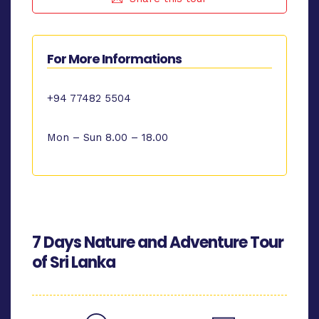
For More Informations
+94 77482 5504
Mon – Sun 8.00 – 18.00
7 Days Nature and Adventure Tour
of Sri Lanka