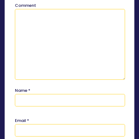
Comment
Name
*
Email
*