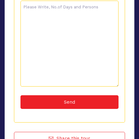
Share this tour