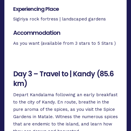
Experiencing Place
Sigiriya rock fortress | landscaped gardens
Accommodation
As you want (available from 3 stars to 5 Stars )
Day 3 – Travel to | Kandy (85.6
km)
Depart Kandalama following an early breakfast
to the city of Kandy. En route, breathe in the
pure aroma of the spices, as you visit the Spice
Gardens in Matale. Witness the numerous spices
that are endemic to the island, and learn how