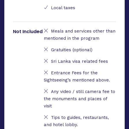
Local taxes
Not Included
Meals and services other than
mentioned in the program
Gratuities (optional)
Sri Lanka visa related fees
Entrance Fees for the
Sightseeing’s mentioned above.
Any video / still camera fee to
the monuments and places of
visit
Tips to guides, restaurants,
and hotel lobby.