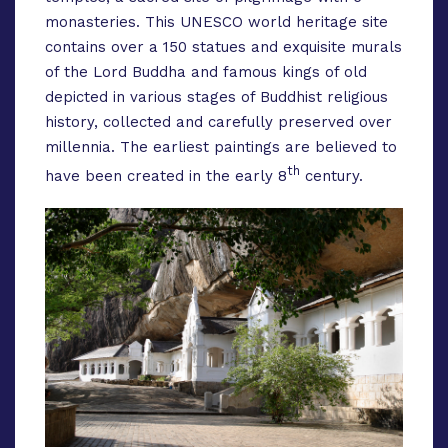
monasteries. This UNESCO world heritage site
contains over a 150 statues and exquisite murals
of the Lord Buddha and famous kings of old
depicted in various stages of Buddhist religious
history, collected and carefully preserved over
millennia. The earliest paintings are believed to
th
have been created in the early 8
century.