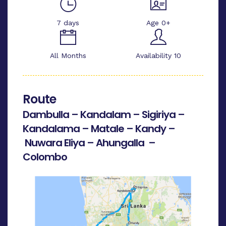
7 days
Age 0+
All Months
Availability 10
Route
Dambulla – Kandalam – Sigiriya –
Kandalama – Matale – Kandy –
Nuwara Eliya – Ahungalla –
Colombo