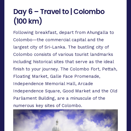
Day 6 – Travel to | Colombo
(100 km)
Following breakfast, depart from Ahungalla to
Colombo—the commercial capital and the
largest city of Sri-Lanka. The bustling city of
Colombo consists of various tourist landmarks
including historical sites that serve as the ideal
finish to your journey. The Colombo Fort, Pettah,
Floating Market, Galle Face Promenade,
Independence Memorial Hall, Arcade
Independence Square, Good Market and the Old
Parliament Building, are a minuscule of the
numerous key sites of Colombo.