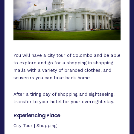
You will have a city tour of Colombo and be able
to explore and go for a shopping in shopping
malls with a variety of branded clothes, and
souvenirs you can take back home.
After a tiring day of shopping and sightseeing,
transfer to your hotel for your overnight stay.
Experiencing Place
City Tour | Shopping