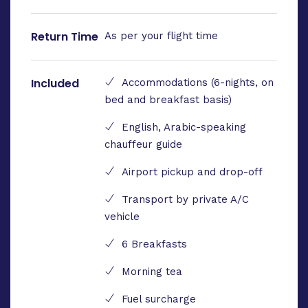
Return Time
As per your flight time
Included
Accommodations (6-nights, on
bed and breakfast basis)
English, Arabic-speaking
chauffeur guide
Airport pickup and drop-off
Transport by private A/C
vehicle
6 Breakfasts
Morning tea
Fuel surcharge