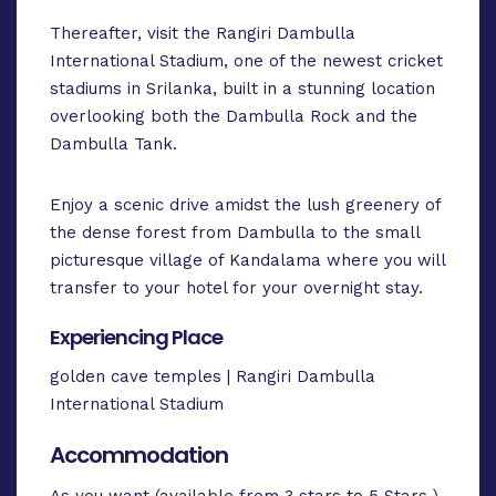
Thereafter, visit the Rangiri Dambulla
International Stadium, one of the newest cricket
stadiums in Srilanka, built in a stunning location
overlooking both the Dambulla Rock and the
Dambulla Tank.
Enjoy a scenic drive amidst the lush greenery of
the dense forest from Dambulla to the small
picturesque village of Kandalama where you will
transfer to your hotel for your overnight stay.
Experiencing Place
golden cave temples | Rangiri Dambulla
International Stadium
Accommodation
As you want (available from 3 stars to 5 Stars )