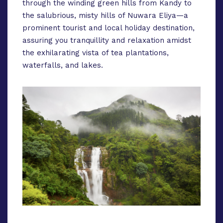
through the winding green hills from Kandy to
the salubrious, misty hills of Nuwara Eliya—a
prominent tourist and local holiday destination,
assuring you tranquillity and relaxation amidst
the exhilarating vista of tea plantations,
waterfalls, and lakes.