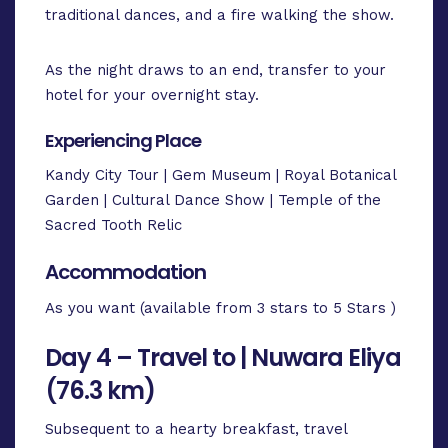
traditional dances, and a fire walking the show.
As the night draws to an end, transfer to your
hotel for your overnight stay.
Experiencing Place
Kandy City Tour | Gem Museum | Royal Botanical
Garden | Cultural Dance Show | Temple of the
Sacred Tooth Relic
Accommodation
As you want (available from 3 stars to 5 Stars )
Day 4 – Travel to | Nuwara Eliya
(76.3 km)
Subsequent to a hearty breakfast, travel