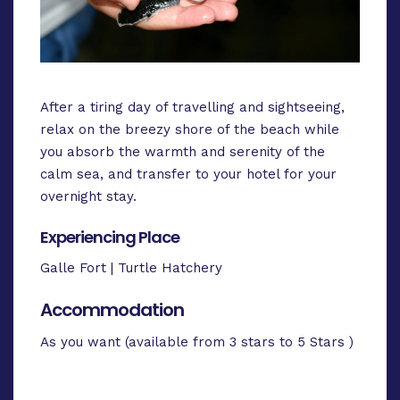
After a tiring day of travelling and sightseeing,
relax on the breezy shore of the beach while
you absorb the warmth and serenity of the
calm sea, and transfer to your hotel for your
overnight stay.
Experiencing Place
Galle Fort | Turtle Hatchery
Accommodation
As you want (available from 3 stars to 5 Stars )