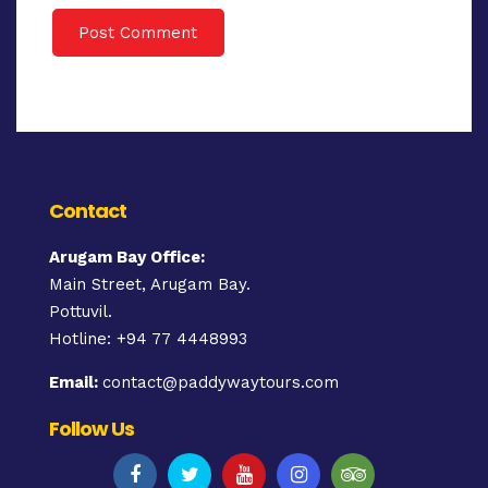
Contact
Arugam Bay Office:
Main Street, Arugam Bay.
Pottuvil.
Hotline: +94 77 4448993
Email:
contact@paddywaytours.com
Follow Us