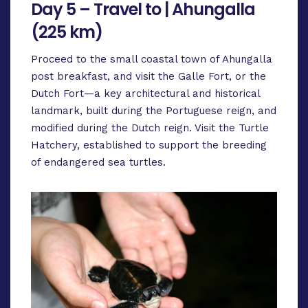
Day 5 – Travel to | Ahungalla
(225 km)
Proceed to the small coastal town of Ahungalla
post breakfast, and visit the Galle Fort, or the
Dutch Fort—a key architectural and historical
landmark, built during the Portuguese reign, and
modified during the Dutch reign. Visit the Turtle
Hatchery, established to support the breeding
of endangered sea turtles.