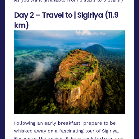
Day 2 – Travel to | Sigiriya (11.9
km)
Following an early breakfast, prepare to be
whisked away on a fascinating tour of Sigiriya.
Encounter the ancient Sigiriya rock fortress and