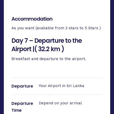
Accommodation
As you want (available from 3 stars to 5 Stars )
Day 7 – Departure to the
Airport |( 32.2 km )
Breakfast and departure to the airport.
Departure
Your Airport in Sri Lanka
Departure
Depend on your arrival
Time