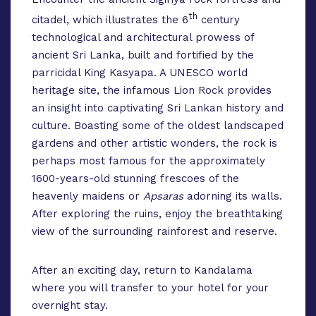
th
citadel, which illustrates the 6
century
technological and architectural prowess of
ancient Sri Lanka, built and fortified by the
parricidal King Kasyapa. A UNESCO world
heritage site, the infamous Lion Rock provides
an insight into captivating Sri Lankan history and
culture. Boasting some of the oldest landscaped
gardens and other artistic wonders, the rock is
perhaps most famous for the approximately
1600-years-old stunning frescoes of the
heavenly maidens or
Apsaras
adorning its walls.
After exploring the ruins, enjoy the breathtaking
view of the surrounding rainforest and reserve.
After an exciting day, return to Kandalama
where you will transfer to your hotel for your
overnight stay.