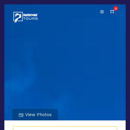
0
View Photos