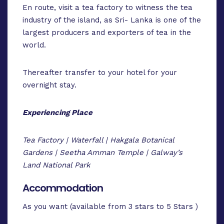
En route, visit a tea factory to witness the tea
industry of the island, as Sri- Lanka is one of the
largest producers and exporters of tea in the
world.
Thereafter transfer to your hotel for your
overnight stay.
Experiencing Place
Tea Factory | Waterfall | Hakgala Botanical
Gardens | Seetha Amman Temple | Galway’s
Land National Park
Accommodation
As you want (available from 3 stars to 5 Stars )