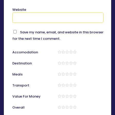
Website
Save my name, email, and website in this browser
for the next time I comment.
Accomodation
Destination
Meals
Transport
Value For Money
Overall