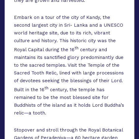
they are grown and harvested.
Embark on a tour of the city of Kandy, the
second largest city in Sri- Lanka and a UNESCO
world heritage site, due to its rich, vibrant
culture and history. This historic city was the
th
Royal Capital during the 16
century and
maintains its sanctified glory predominantly due
to the sacred temples. Visit the Temple of the
Sacred Tooth Relic, lined with large processions
of devotees seeking the blessings of their Lord.
th
Built in the 16
century, the temple has
remained to be the most blessed site for
Buddhists of the island as it holds Lord Buddha’s
relic—a tooth.
Stopover and stroll through the Royal Botanical
Gardens of Peradeniya—a 60 hectare garden