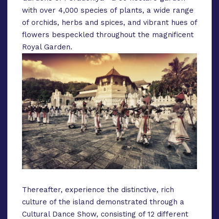
with over 4,000 species of plants, a wide range
of orchids, herbs and spices, and vibrant hues of
flowers bespeckled throughout the magnificent
Royal Garden.
Thereafter, experience the distinctive, rich
culture of the island demonstrated through a
Cultural Dance Show, consisting of 12 different