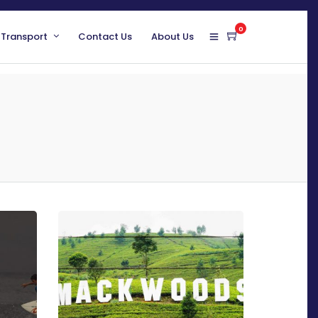
0
 Transport
Contact Us
About Us