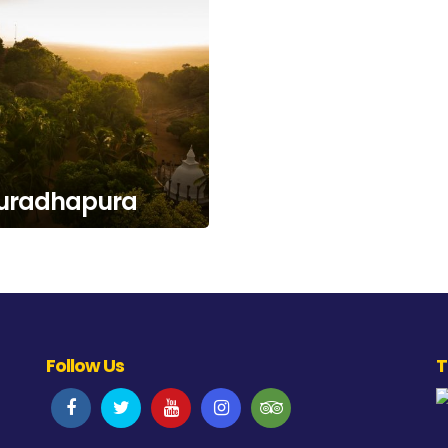
uradhapura
Follow Us
T