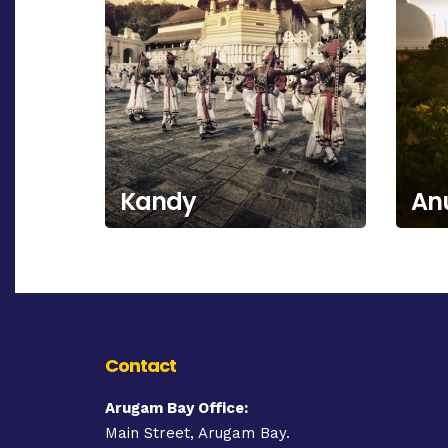
Kandy
An
Contact
Arugam Bay Office:
Main Street, Arugam Bay.