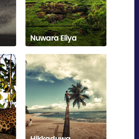
Nuwara Eliya
Hikkaduwa