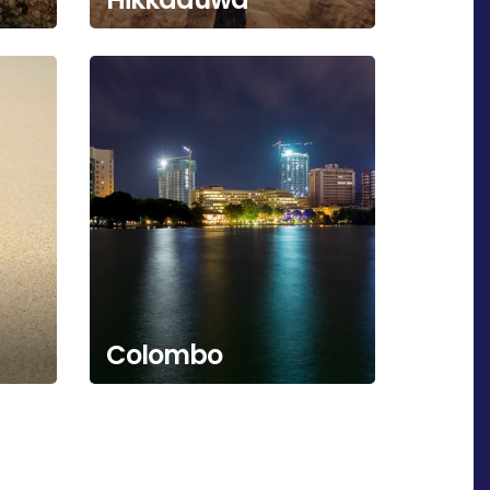
Colombo