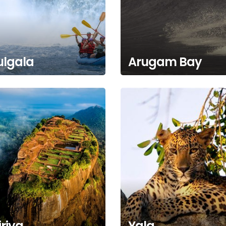
ulgala
Arugam Bay
iriya
Yala