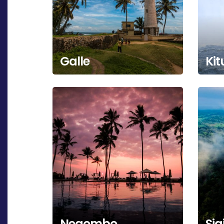
Galle
Kit
Negombo
Sig