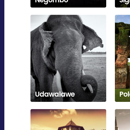
Udawalawe
Po