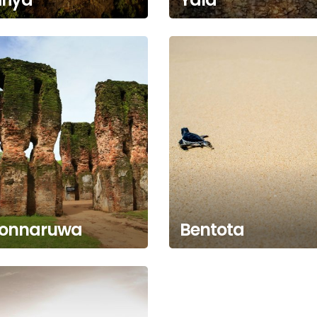
lonnaruwa
Bentota