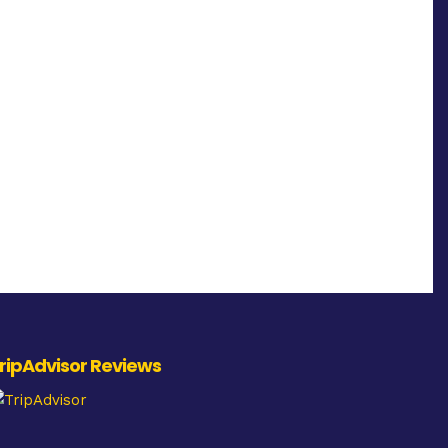
ripAdvisor Reviews