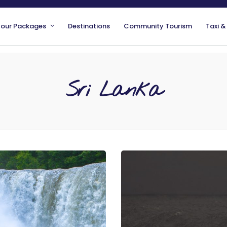
Tour Packages
Destinations
Community Tourism
Taxi &
Sri Lanka